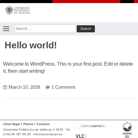
Skip
to
content
Search
for:
Hello world!
Welcome to WordPress. This is your first post. Edit or delete
it, then start writing!
on Hello world!
March 10, 2026
1 Comment
Cómo llegar
Planos
Contacto
Universitat Politècnica de València © 2026 · Tel.
(+34) 96 387 90 00 ·
informacion@upv.es